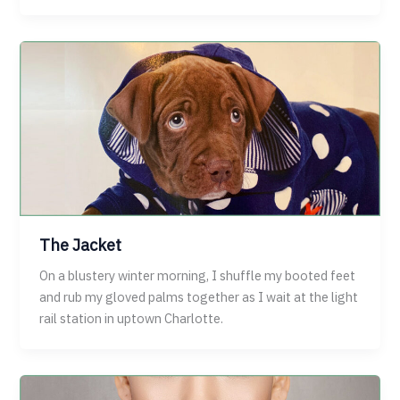
The Jacket
On a blustery winter morning, I shuffle my booted feet
and rub my gloved palms together as I wait at the light
rail station in uptown Charlotte.