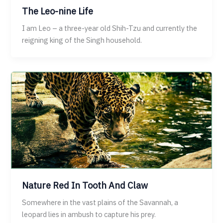
The Leo-nine Life
I am Leo – a three-year old Shih-Tzu and currently the
reigning king of the Singh household.
Nature Red In Tooth And Claw
Somewhere in the vast plains of the Savannah, a
leopard lies in ambush to capture his prey.