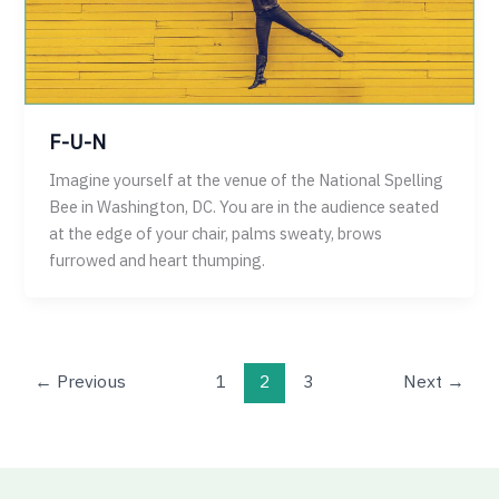
F-U-N
Imagine yourself at the venue of the National Spelling
Bee in Washington, DC. You are in the audience seated
at the edge of your chair, palms sweaty, brows
furrowed and heart thumping.
←
Previous
1
2
3
Next
→