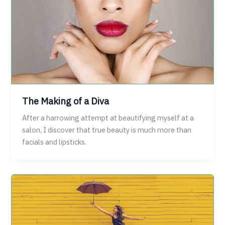
The Making of a Diva
After a harrowing attempt at beautifying myself at a
salon, I discover that true beauty is much more than
facials and lipsticks.