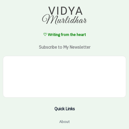
♡ Writing from the heart
Subscribe to My Newsletter
Quick Links
About