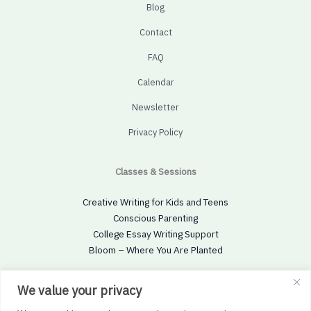
Blog
Contact
FAQ
Calendar
Newsletter
Privacy Policy
Classes & Sessions
Creative Writing for Kids and Teens
Conscious Parenting
College Essay Writing Support
Bloom – Where You Are Planted
Social
We value your privacy