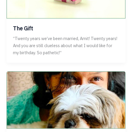
The Gift
“Twenty years we’ve been married, Amit! Twenty years!
And you are still clueless about what I would like for
my birthday. So pathetic!“