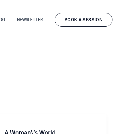
BOOK A SESSION
OG
NEWSLETTER
A Woman\’s World