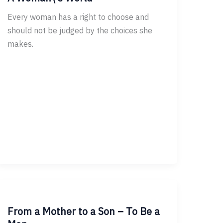
Every woman has a right to choose and
should not be judged by the choices she
makes.
From a Mother to a Son – To Be a