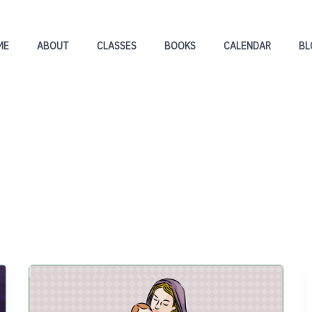
ME
ABOUT
CLASSES
BOOKS
CALENDAR
BL