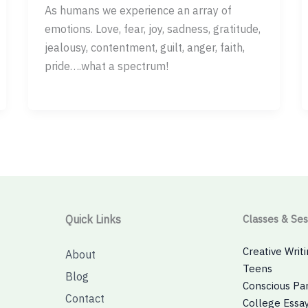
As humans we experience an array of
emotions. Love, fear, joy, sadness, gratitude,
jealousy, contentment, guilt, anger, faith,
pride….what a spectrum!
Quick Links
Classes & Ses
Creative Writi
About
Teens
Blog
Conscious Pa
Contact
College Essay