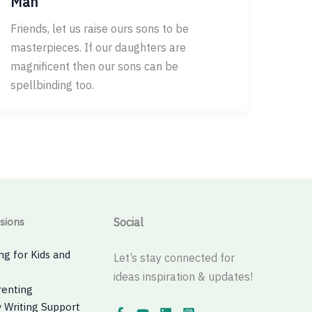
Man
Friends, let us raise ours sons to be
masterpieces. If our daughters are
magnificent then our sons can be
spellbinding too.
sions
Social
ng for Kids and
Let’s stay connected for
ideas inspiration & updates!
renting
 Writing Support