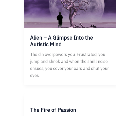
Alien – A Glimpse Into the
Autistic Mind
The din overpowers you. Frustrated, you
jump and shriek and when the shrill noise
ensues, you cover your ears and shut your
eyes.
The Fire of Passion