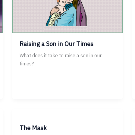
Raising a Son in Our Times
What does it take to raise a son in our
times?
The Mask