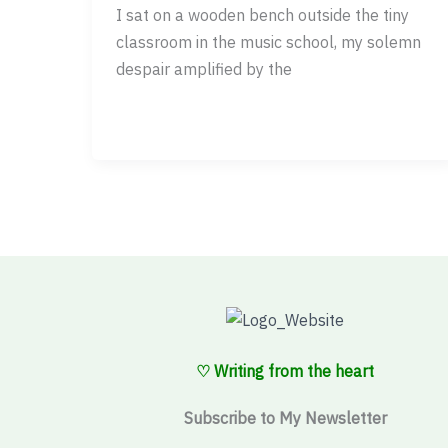
I sat on a wooden bench outside the tiny
classroom in the music school, my solemn
despair amplified by the
♡ Writing from the heart
Subscribe to My Newsletter