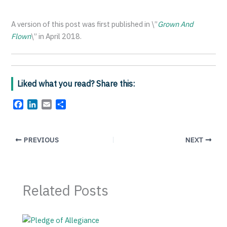
A version of this post was first published in \”
Grown And
Flown
\” in April 2018.
Liked what you read? Share this:
F
L
E
S
a
i
m
h
c
n
a
a
e
k
i
r
PREVIOUS
NEXT
b
e
l
e
o
d
o
I
k
n
Related Posts