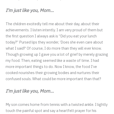
I’m just like you, Mom…
The children excitedly tell me about their day, about their
achievements. I listen intently. I am very proud of them but
the first question I always ask is “Did you eat your lunch
today?” Pursed lips they wonder, ‘Does she even care about
what I said?’ Of course, I do more than they will ever know.
Though growing up I gave you a lot of grief by merely grazing
my food. Then, eating seemed like a waste of time. I had
more important things to do. Now I know, the food I’ve
cooked nourishes their growing bodies and nurtures their
confused souls. What could be more important than that?
I’m just like you, Mom…
My son comes home from tennis with a twisted ankle. I lightly
touch the painful spot and say a heartfelt prayer for his