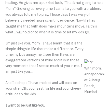
healing. He gives me a puzzled look, “That’s not going to help,
Mom.” Growing up, every time I came to you with a problem,
you always told me to pray. Those days I was wary of
believers. I needed more scientific evidence. Now life has
taught me that faith does make mountains move. Faith is
what I will hold onto when it is time to let my kids go.
I’m just like you, Mom…I have learnt that it is the
simple things in life that make a difference. Every
time my kids annoy me, I see their flaws are
exaggerated versions of mine and it is in those
very moments that I see so much of you in me. I
With mom,
am just like you…
Annapoorani
at Alibaug
And I do hope I have imbibed and will pass on
Beach,
your strength, your zest for life and your cheery
Mumbai
attitude to the kids…
I want to be just like you.