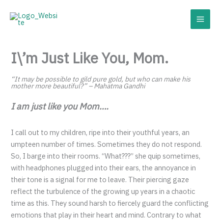
Skip
to
content
I\’m Just Like You, Mom.
“It may be possible to gild pure gold, but who can make his
mother more beautiful?” – Mahatma Gandhi
I am just like you Mom….
I call out to my children, ripe into their youthful years, an
umpteen number of times. Sometimes they do not respond.
So, I barge into their rooms. “What???” she quip sometimes,
with headphones plugged into their ears, the annoyance in
their tone is a signal for me to leave. Their piercing gaze
reflect the turbulence of the growing up years in a chaotic
time as this. They sound harsh to fiercely guard the conflicting
emotions that play in their heart and mind. Contrary to what