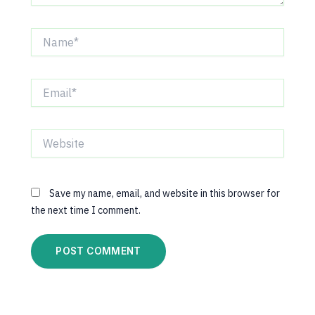
Name*
Email*
Website
Save my name, email, and website in this browser for
the next time I comment.