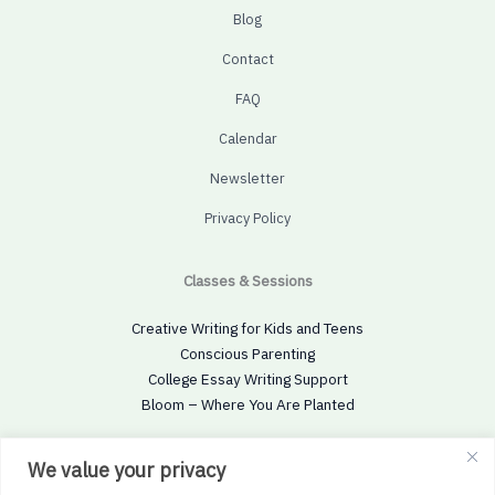
Blog
Contact
FAQ
Calendar
Newsletter
Privacy Policy
Classes & Sessions
Creative Writing for Kids and Teens
Conscious Parenting
College Essay Writing Support
Bloom – Where You Are Planted
Social
We value your privacy