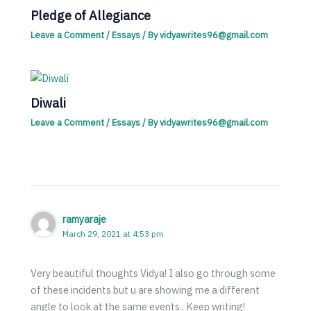
Pledge of Allegiance
Leave a Comment
/
Essays
/ By
vidyawrites96@gmail.com
Diwali
Leave a Comment
/
Essays
/ By
vidyawrites96@gmail.com
ramyaraje
March 29, 2021 at 4:53 pm
Very beautiful thoughts Vidya! I also go through some
of these incidents but u are showing me a different
angle to look at the same events.. Keep writing!