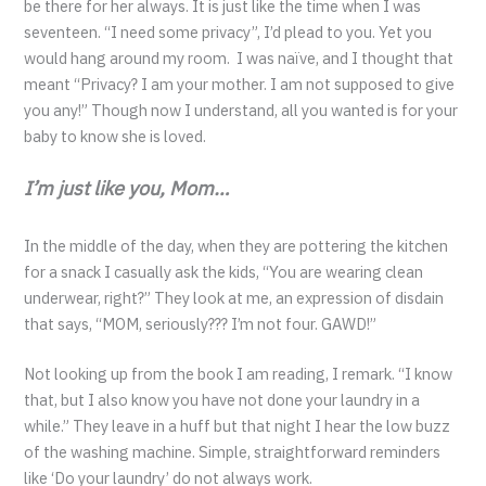
be there for her always. It is just like the time when I was
seventeen. “I need some privacy”, I’d plead to you. Yet you
would hang around my room. I was naïve, and I thought that
meant “Privacy? I am your mother. I am not supposed to give
you any!” Though now I understand, all you wanted is for your
baby to know she is loved.
I’m just like you, Mom…
In the middle of the day, when they are pottering the kitchen
for a snack I casually ask the kids, “You are wearing clean
underwear, right?” They look at me, an expression of disdain
that says, “MOM, seriously??? I’m not four. GAWD!”
Not looking up from the book I am reading, I remark. “I know
that, but I also know you have not done your laundry in a
while.” They leave in a huff but that night I hear the low buzz
of the washing machine. Simple, straightforward reminders
like ‘Do your laundry’ do not always work.