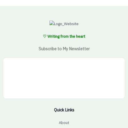
♡ Writing from the heart
Subscribe to My Newsletter
Quick Links
About