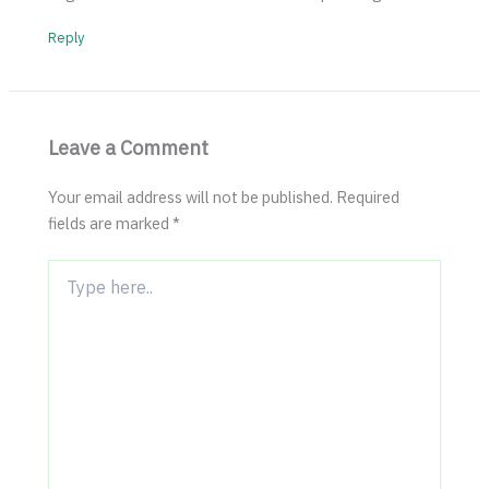
Reply
Leave a Comment
Your email address will not be published.
Required
fields are marked
*
Type
here..