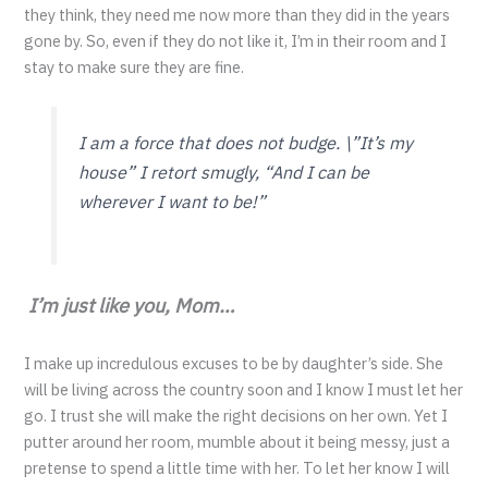
they think, they need me now more than they did in the years
gone by. So, even if they do not like it, I’m in their room and I
stay to make sure they are fine.
I am a force that does not budge.
\”It’s my
house”
I retort smugly,
“And I can be
wherever I want to be!”
I’m just like you, Mom…
I make up incredulous excuses to be by daughter’s side. She
will be living across the country soon and I know I must let her
go. I trust she will make the right decisions on her own. Yet I
putter around her room, mumble about it being messy, just a
pretense to spend a little time with her. To let her know I will